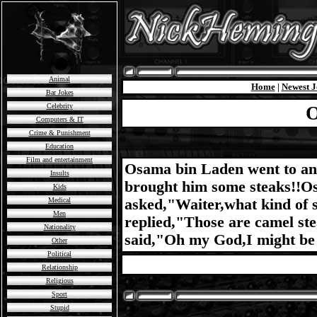
Animal
Home
|
Newest J
Bar Jokes
Celebrity
O
Computers & IT
Crime & Punishment
Education
Film and entertainment
Osama bin Laden went to an 
Insults
brought him some steaks!!O
Kids
Medical
asked,"Waiter,what kind of 
Men
replied,"Those are camel ste
Nationality
said,"Oh my God,I might be 
Other
Political
Relationship
Religious
Sport
Stupid