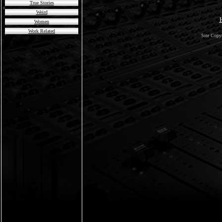
True Stories
Weird
Women
Work Related
Site Copy