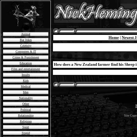
Animal
Home
|
Newest J
Bar Jokes
Celebrity
Computers & IT
Crime & Punishment
Education
How does a New Zealand farmer find his Sheep in l
Film and entertainment
Insults
Kids
Medical
Men
Nationality
Other
Political
Relationship
Site Copy
Religious
Sport
Stupid