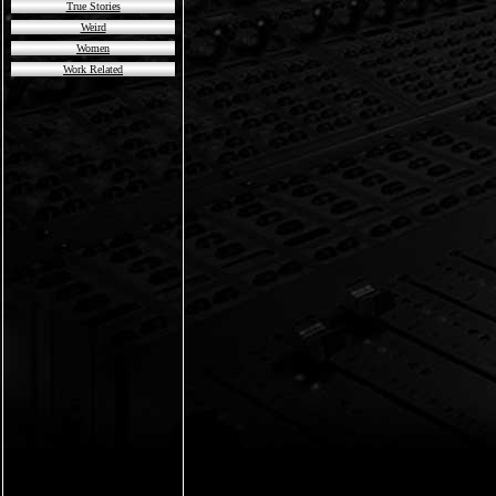
True Stories
Weird
Women
Work Related